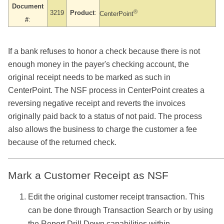
Document
®
3219
Product
:
CenterPoint
#
:
If a bank refuses to honor a check because there is not
enough money in the payer's checking account, the
original receipt needs to be marked as such in
CenterPoint. The NSF process in CenterPoint creates a
reversing negative receipt and reverts the invoices
originally paid back to a status of not paid. The process
also allows the business to charge the customer a fee
because of the returned check.
Mark a Customer Receipt as NSF
Edit the original customer receipt transaction. This
can be done through Transaction Search or by using
the Report Drill Down capabilities within