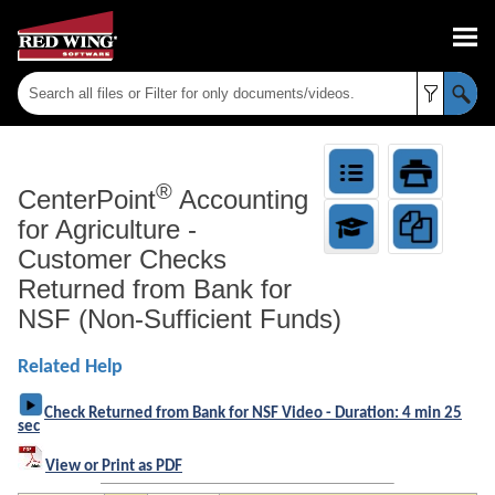
Skip To Main Content
®
CenterPoint
Accounting
for Agriculture
-
Customer Checks
Returned from Bank for
NSF (Non-Sufficient Funds)
Related Help
Check Returned from Bank for NSF Video - Duration: 4 min 25
sec
View or Print as PDF