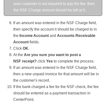
your customer is not required to pay the fee, then
the NSF Charge amount should be left at 0.
If an amount was entered in the NSF Charge field,
then specify the account it should be charged to in
the
Income Account
and
Accounts Receivable
Account
fields.
Click
OK
.
At the
Are you sure you want to post a
NSF receipt?
click
Yes
to complete the process.
If an amount was entered in the NSF Charge field,
then a new unpaid invoice for that amount will be in
the customer's record.
If the bank charged a fee for the NSF check, the fee
should be entered as a payment transaction in
CenterPoint.