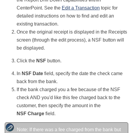
CenterPoint. See the
Edit a Transaction
topic for
detailed instructions on how to find and edit an
existing transaction.
Once the original receipt is displayed in the Receipts
screen (through the edit process), a NSF button will
be displayed.
Click the
NSF
button.
In
NSF Date
field, specify the date the check came
back from the bank.
If the bank charged you a fee because of the NSF
check AND you'd like this fee charged back to the
customer, then specify the amount in the
NSF Charge
field.
Note: If there was a fee charged from the bank but