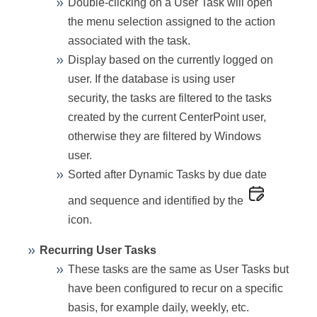
Double-clicking on a User Task will open
the menu selection assigned to the action
associated with the task.
Display based on the currently logged on
user. If the database is using user
security, the tasks are filtered to the tasks
created by the current CenterPoint user,
otherwise they are filtered by Windows
user.
Sorted after Dynamic Tasks by due date
and sequence and identified by the
icon.
Recurring User Tasks
These tasks are the same as User Tasks but
have been configured to recur on a specific
basis, for example daily, weekly, etc.