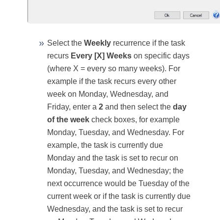
Select the
Weekly
recurrence if the task
recurs
Every [X] Weeks
on specific days
(where X = every so many weeks). For
example if the task recurs every other
week on Monday, Wednesday, and
Friday, enter a
2
and then select the
day
of the week
check boxes, for example
Monday, Tuesday, and Wednesday. For
example, the task is currently due
Monday and the task is set to recur on
Monday, Tuesday, and Wednesday; the
next occurrence would be Tuesday of the
current week or if the task is currently due
Wednesday, and the task is set to recur