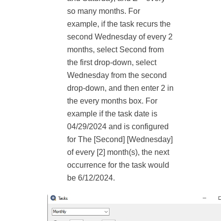
so many months. For
example, if the task recurs the
second Wednesday of every 2
months, select Second from
the first drop-down, select
Wednesday from the second
drop-down, and then enter 2 in
the every months box. For
example if the task date is
04/29/2024 and is configured
for The [Second] [Wednesday]
of every [2] month(s), the next
occurrence for the task would
be 6/12/2024.