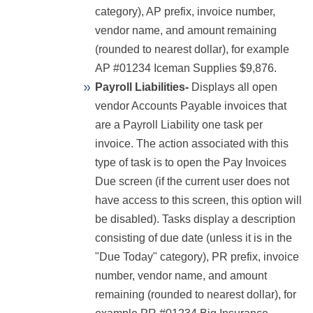
category), AP prefix, invoice number,
vendor name, and amount remaining
(rounded to nearest dollar), for example
AP #01234 Iceman Supplies $9,876.
Payroll Liabilities-
Displays all open
vendor Accounts Payable invoices that
are a Payroll Liability one task per
invoice. The action associated with this
type of task is to open the Pay Invoices
Due screen (if the current user does not
have access to this screen, this option will
be disabled). Tasks display a description
consisting of due date (unless it is in the
"Due Today" category), PR prefix, invoice
number, vendor name, and amount
remaining (rounded to nearest dollar), for