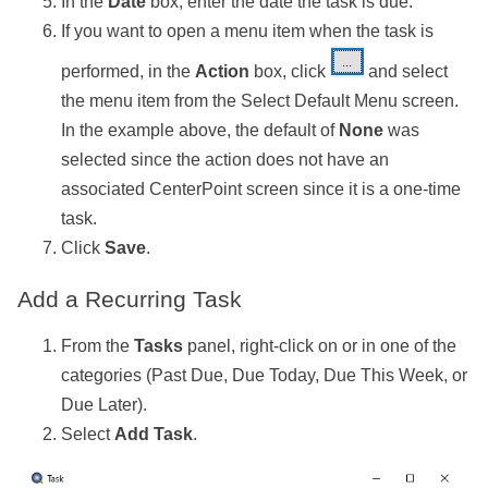
In the
Date
box, enter the date the task is due.
If you want to open a menu item when the task is
performed, in the
Action
box, click
and select
the menu item from the Select Default Menu screen.
In the example above, the default of
None
was
selected since the action does not have an
associated CenterPoint screen since it is a one-time
task.
Click
Save
.
Add a Recurring Task
From the
Tasks
panel, right-click on or in one of the
categories (Past Due, Due Today, Due This Week, or
Due Later).
Select
Add Task
.