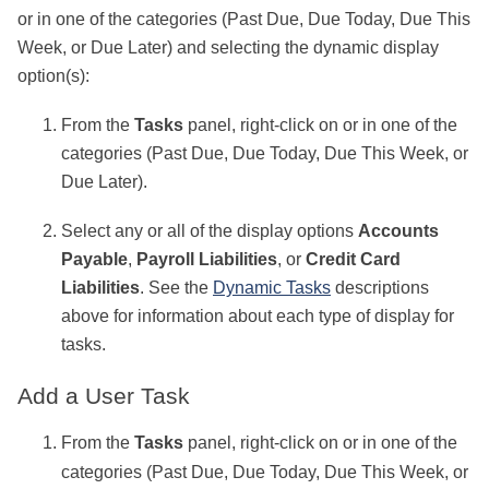
or in one of the categories (Past Due, Due Today, Due This
Week, or Due Later) and selecting the dynamic display
option(s):
From the
Tasks
panel, right-click on or in one of the
categories (Past Due, Due Today, Due This Week, or
Due Later).
Select any or all of the display options
Accounts
Payable
,
Payroll Liabilities
, or
Credit Card
Liabilities
. See the
Dynamic Tasks
descriptions
above for information about each type of display for
tasks.
Add a User Task
From the
Tasks
panel, right-click on or in one of the
categories (Past Due, Due Today, Due This Week, or