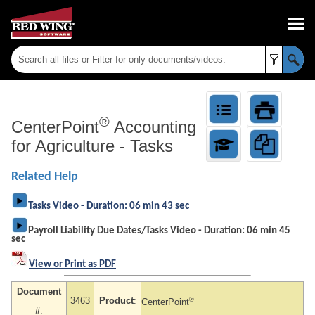
Skip To Main Content
®
CenterPoint
Accounting
for Agriculture
-
Tasks
Related Help
Tasks Video - Duration: 06 min 43 sec
Payroll Liability Due Dates/Tasks Video - Duration: 06 min 45
sec
View or Print as PDF
Document
3463
Product
:
®
CenterPoint
#
: