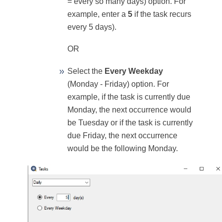
= every so many days) option. For
example, enter a
5
if the task recurs
every 5 days).
OR
Select the
Every Weekday
(Monday - Friday) option. For
example, if the task is currently due
Monday, the next occurrence would
be Tuesday or if the task is currently
due Friday, the next occurrence
would be the following Monday.