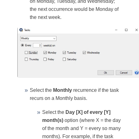
on Monday, Tuesday, and Wednesday;
the next occurrence would be Monday of
the next week.
Select the
Monthly
recurrence if the task
recurs on a Monthly basis.
Select the
Day [X] of every [Y]
month(s)
option (where X = the day
of the month and Y = every so many
months). For example, if the task