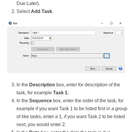
Due Later).
Select
Add Task
.
In the
Description
box, enter for description of the
task, for example
Task 1.
In the
Sequence
box, enter the order of the task, for
example if you want Task 1 to be listed first in a group
of like tasks, enter a 1, if you want Task 2 to be listed
next, you would enter 2.