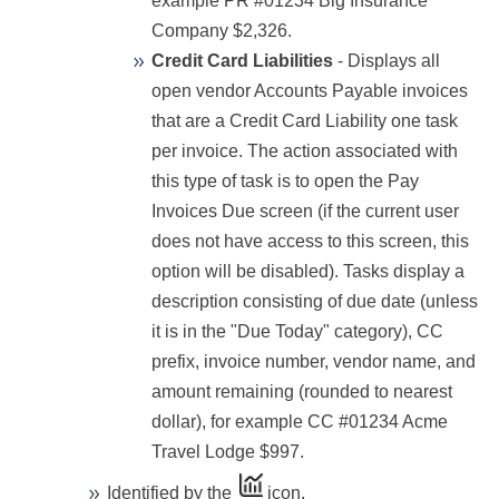
example PR #01234 Big Insurance
Company $2,326.
Credit Card Liabilities
- Displays all
open vendor Accounts Payable invoices
that are a Credit Card Liability one task
per invoice. The action associated with
this type of task is to open the Pay
Invoices Due screen (if the current user
does not have access to this screen, this
option will be disabled). Tasks display a
description consisting of due date (unless
it is in the "Due Today" category), CC
prefix, invoice number, vendor name, and
amount remaining (rounded to nearest
dollar), for example CC #01234 Acme
Travel Lodge $997.
Identified by the
icon.