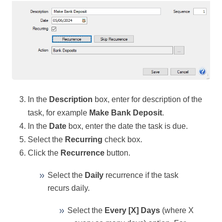
In the
Description
box, enter for description of the
task, for example
Make Bank Deposit
.
In the
Date
box, enter the date the task is due.
Select the
Recurring
check box.
Click the
Recurrence
button.
Select the
Daily
recurrence if the task
recurs daily.
Select the
Every [X] Days
(where X