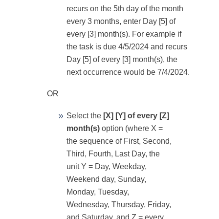
recurs on the 5th day of the month
every 3 months, enter Day [5] of
every [3] month(s). For example if
the task is due 4/5/2024 and recurs
Day [5] of every [3] month(s), the
next occurrence would be 7/4/2024.
OR
Select the
[X] [Y] of every [Z]
month(s)
option (where X =
the sequence of First, Second,
Third, Fourth, Last Day, the
unit Y = Day, Weekday,
Weekend day, Sunday,
Monday, Tuesday,
Wednesday, Thursday, Friday,
and Saturday, and Z = every