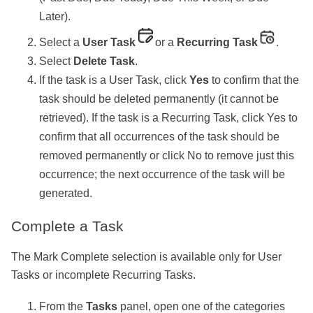
Later).
Select a
User Task
or a
Recurring Task
.
Select
Delete Task
.
If the task is a User Task, click
Yes
to confirm that the
task should be deleted permanently (it cannot be
retrieved). If the task is a Recurring Task, click Yes to
confirm that all occurrences of the task should be
removed permanently or click No to remove just this
occurrence; the next occurrence of the task will be
generated.
Complete a Task
The Mark Complete selection is available only for User
Tasks or incomplete Recurring Tasks.
From the
Tasks
panel, open one of the categories