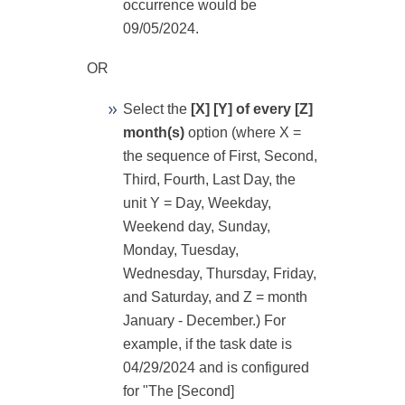
occurrence would be
09/05/2024.
OR
Select the
[X] [Y] of every [Z]
month(s)
option (where X =
the sequence of First, Second,
Third, Fourth, Last Day, the
unit Y = Day, Weekday,
Weekend day, Sunday,
Monday, Tuesday,
Wednesday, Thursday, Friday,
and Saturday, and Z = month
January - December.) For
example, if the task date is
04/29/2024 and is configured
for "The [Second]