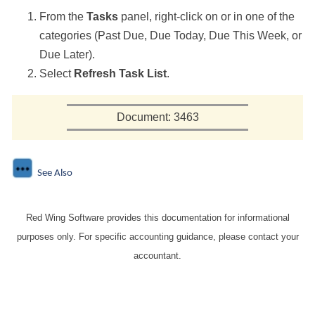
From the
Tasks
panel, right-click on or in one of the
categories (Past Due, Due Today, Due This Week, or
Due Later).
Select
Refresh Task List
.
Document: 3463
See Also
Red Wing Software provides this documentation for informational
purposes only. For specific accounting guidance, please contact your
accountant.