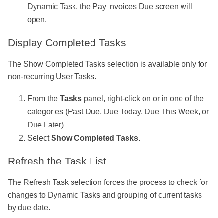
Dynamic Task, the Pay Invoices Due screen will
open.
Display Completed Tasks
The Show Completed Tasks selection is available only for
non-recurring User Tasks.
From the
Tasks
panel, right-click on or in one of the
categories (Past Due, Due Today, Due This Week, or
Due Later).
Select
Show Completed Tasks
.
Refresh the Task List
The Refresh Task selection forces the process to check for
changes to Dynamic Tasks and grouping of current tasks
by due date.