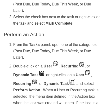
(Past Due, Due Today, Due This Week, or Due
Later).
Select the check box next to the task or right-click on
the task and select
Mark Complete
.
Perform an Action
From the
Tasks
panel, open one of the categories
(Past Due, Due Today, Due This Week, or Due
Later).
Double-click on a
User
,
Recurring
, or
Dynamic Task
or right-click on a
User
,
Recurring
, or
Dynamic Task
and select
Perform Action
.. When a User or Recurring task is
selected, the menu item defined in the Action box
when the task was created will open. If the task is a