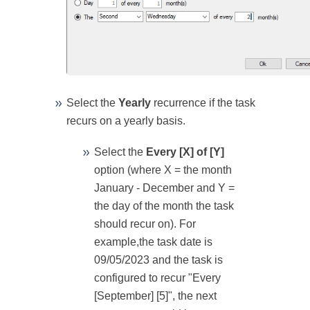
Select the
Yearly
recurrence if the task
recurs on a yearly basis.
Select the
Every [X] of [Y]
option (where X = the month
January - December and Y =
the day of the month the task
should recur on). For
example,the task date is
09/05/2023 and the task is
configured to recur "Every
[September] [5]", the next