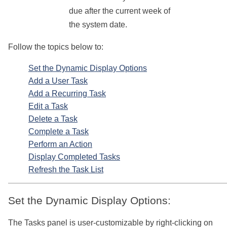
due after the current week of
the system date.
Follow the topics below to:
Set the Dynamic Display Options
Add a User Task
Add a Recurring Task
Edit a Task
Delete a Task
Complete a Task
Perform an Action
Display Completed Tasks
Refresh the Task List
Set the Dynamic Display Options:
The Tasks panel is user-customizable by right-clicking on