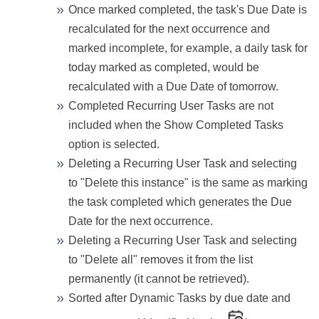
Once marked completed, the task's Due Date is
recalculated for the next occurrence and
marked incomplete, for example, a daily task for
today marked as completed, would be
recalculated with a Due Date of tomorrow.
Completed Recurring User Tasks are not
included when the Show Completed Tasks
option is selected.
Deleting a Recurring User Task and selecting
to "Delete this instance" is the same as marking
the task completed which generates the Due
Date for the next occurrence.
Deleting a Recurring User Task and selecting
to "Delete all" removes it from the list
permanently (it cannot be retrieved).
Sorted after Dynamic Tasks by due date and