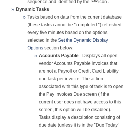
sequence and identified by the
icon .
Dynamic Tasks
Tasks based on data from the current database
(these tasks cannot be "completed.") refreshed
every five minutes based on the options
selected in the
Set the Dynamic Display
Options
section below:
Accounts Payable
- Displays all open
vendor Accounts Payable invoices that
are not a Payroll or Credit Card Liability
one task per invoice. The action
associated with this type of task is to open
the Pay Invoices Due screen (if the
current user does not have access to this
screen, this option will be disabled).
Tasks display a description consisting of
due date (unless it is in the "Due Today"