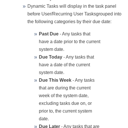
Dynamic Tasks will display in the task panel
before User/Recurring User Tasks
grouped into
the following categories by their due date:
Past Due
- Any tasks that
have a date prior to the current
system date.
Due Today
- Any tasks that
have a date of the current
system date.
Due This Week
- Any tasks
that are during the current
week of the system date,
excluding tasks due on, or
prior to, the current system
date.
Due Later
- Any tasks that are