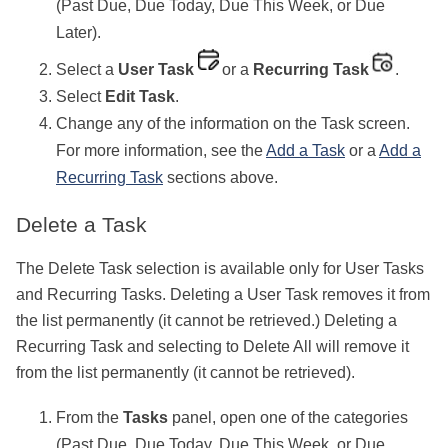
(Past Due, Due Today, Due This Week, or Due
Later).
Select a
User Task
or a
Recurring Task
.
Select
Edit Task
.
Change any of the information on the Task screen.
For more information, see the
Add a Task
or a
Add a
Recurring Task
sections above.
Delete a Task
The Delete Task selection is available only for User Tasks
and Recurring Tasks. Deleting a User Task removes it from
the list permanently (it cannot be retrieved.) Deleting a
Recurring Task and selecting to Delete All will remove it
from the list permanently (it cannot be retrieved).
From the
Tasks
panel, open one of the categories
(Past Due, Due Today, Due This Week, or Due