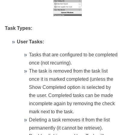
Task Types:
User Tasks:
Tasks that are configured to be completed
once (not recurring).
The task is removed from the task list
once it is marked completed (unless the
Show Completed option is selected by
the user. Completed tasks can be made
incomplete again by removing the check
mark next to the task.
Deleting a task removes it from the list
permanently (it cannot be retrieve).