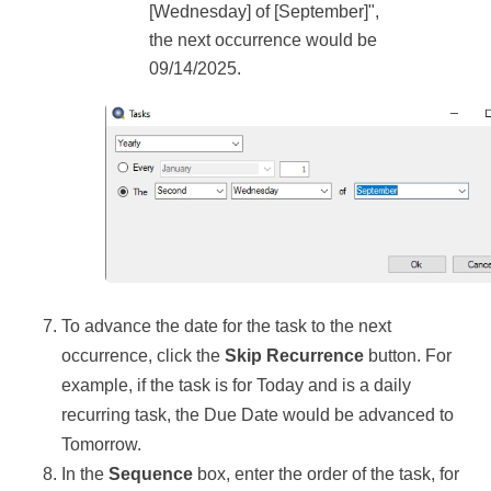
[Wednesday] of [September]",
the next occurrence would be
09/14/2025.
To advance the date for the task to the next
occurrence, click the
Skip Recurrence
button. For
example, if the task is for Today and is a daily
recurring task, the Due Date would be advanced to
Tomorrow.
In the
Sequence
box, enter the order of the task, for