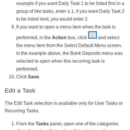
example if you want Daily Task 1 to be listed first in a
group of like tasks, enter a 1, if you want Daily Task 2
to be listed next, you would enter 2.
If you want to open a menu item when the task is
performed, in the
Action
box, click
and select
the menu item from the Select Default Menu screen.
In the example above, the Bank Deposits menu was
selected to open when this recurring task is
performed.
Click
Save
.
Edit a Task
The Edit Task selection is available only for User Tasks or
Recurring Tasks.
From the
Tasks
panel, open one of the categories