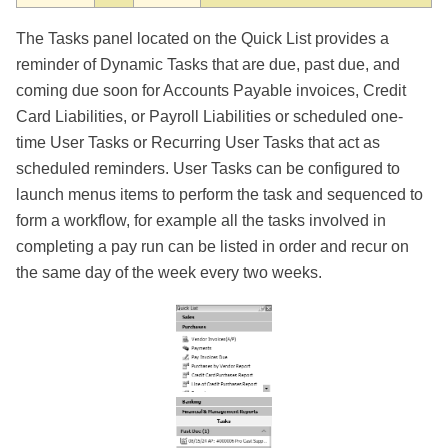
The Tasks panel located on the Quick List provides a
reminder of Dynamic Tasks that are due, past due, and
coming due soon for Accounts Payable invoices, Credit
Card Liabilities, or Payroll Liabilities or scheduled one-
time User Tasks or Recurring User Tasks that act as
scheduled reminders. User Tasks can be configured to
launch menus items to perform the task and sequenced to
form a workflow, for example all the tasks involved in
completing a pay run can be listed in order and recur on
the same day of the week every two weeks.