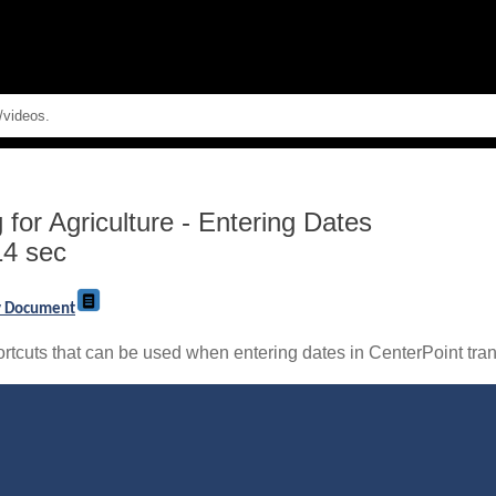
Skip To Main Content
for Agriculture
-
Entering Dates
14 sec
ry Document
rtcuts that can be used when entering dates in CenterPoint tran