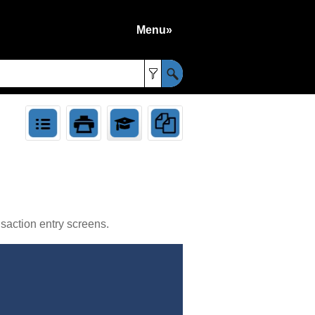
Menu»
»
saction entry screens.