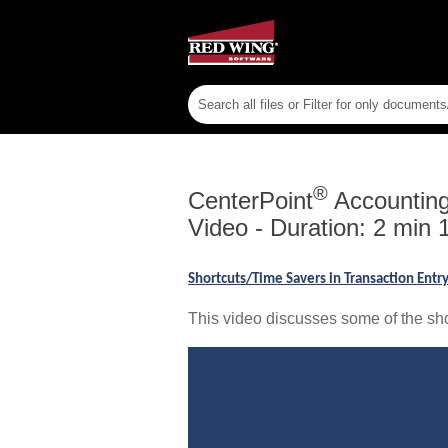
®
CenterPoint
Accounting 
Video - Duration: 2 min 
Shortcuts/Time Savers in Transaction Ent
This video discusses some of the sho