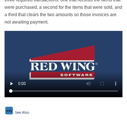
were purchased, a second for the items that were sold, and
a third that clears the two amounts so those invoices are
not awaiting payment.
See Also