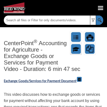
Skip To Main Content
®
CenterPoint
Accounting
for Agriculture
-
Exchange Goods or
Services for Payment
Video - Duration: 6 min 47 sec
Exchange Goods/Services for Payment Document
This video discusses how to exchange goods or services
for payment without affecting your bank account by using
three required transactions: one that records the items that