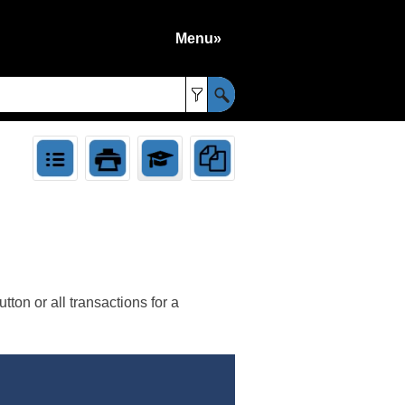
Menu»
»
ton or all transactions for a