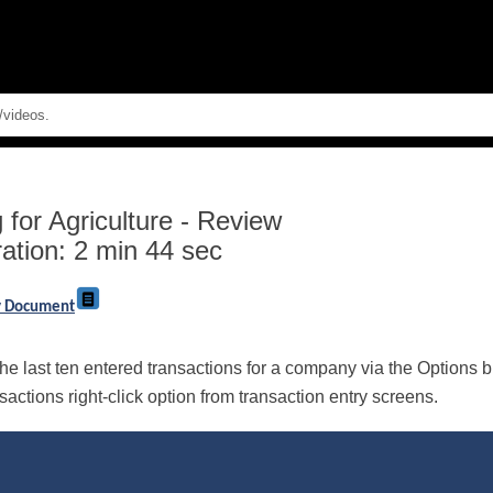
Skip To Main Content
for Agriculture
-
Review
ation: 2 min 44 sec
ry Document
e last ten entered transactions for a company via the Options but
ctions right-click option from transaction entry screens.