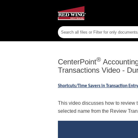
®
CenterPoint
Accounting 
Transactions Video - Dur
Shortcuts/Time Savers in Transaction Ent
This video discusses how to review th
selected name from the Review Transa