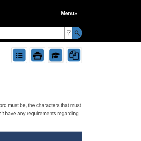
Menu»
»
rd must be, the characters that must
sn't have any requirements regarding