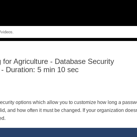
Skip To Main Content
for Agriculture
-
Database Security
 - Duration: 5 min 10 sec
ecurity options which allow you to customize how long a passwo
lid, and how often it must be changed. If your organization doe
ed.