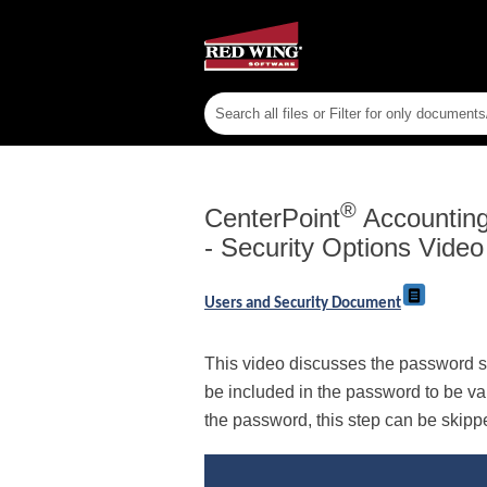
®
CenterPoint
Accounting 
- Security Options Video
Users and Security Document
This video discusses the password s
be included in the password to be va
the password, this step can be skipp