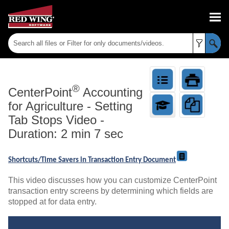
Skip To Main Content
®
CenterPoint
Accounting
for Agriculture
-
Setting
Tab Stops Video -
Duration: 2 min 7 sec
Shortcuts/Time Savers in Transaction Entry Document
This video discusses how you can customize CenterPoint
transaction entry screens by determining which fields are
stopped at for data entry.