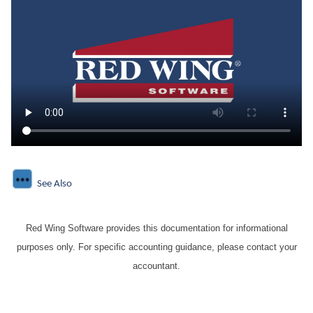
See Also
Red Wing Software provides this documentation for informational
purposes only. For specific accounting guidance, please contact your
accountant.