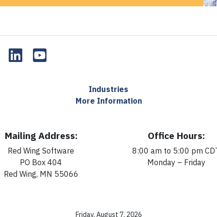
Industries
More Information
Mailing Address:
Office Hours:
Red Wing Software
8:00 am to 5:00 pm CD
PO Box 404
Monday – Friday
Red Wing, MN 55066
Friday, August 7, 2026