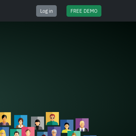
Log in
FREE
DEMO