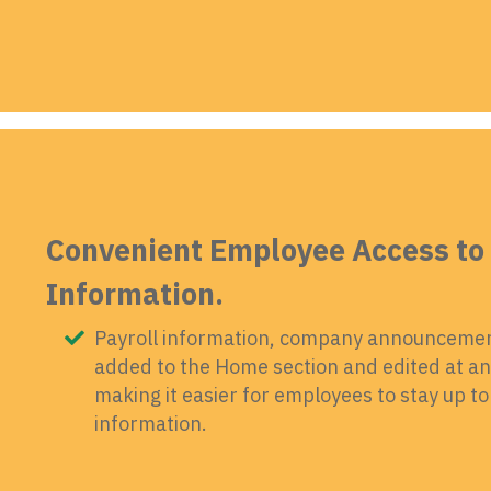
Convenient Employee Access to 
Information.
Payroll information, company announcement
added to the Home section and edited at any
making it easier for employees to stay up 
information.