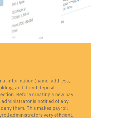
nal information (name, address,
lding, and direct deposit
section. Before creating a new pay
administrator is notified of any
 deny them. This makes payroll
ll administrators very efficient.