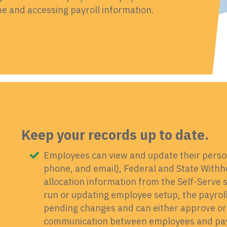
 and accessing payroll information.
Keep your records up to date.
Employees can view and update their perso
phone, and email), Federal and State Withho
allocation information from the Self-Serve 
run or updating employee setup, the payroll 
pending changes and can either approve or
communication between employees and payro