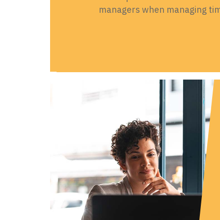
managers when managing time