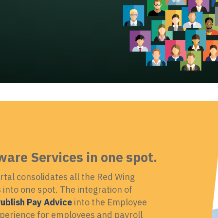
ware Services in one spot.
tal consolidates all the Red Wing
into one spot. The integration of
ublish Pay Advice
into the Employee
xperience for employees and payroll