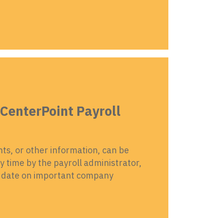
CenterPoint Payroll
s, or other information, can be
 time by the payroll administrator,
to date on important company