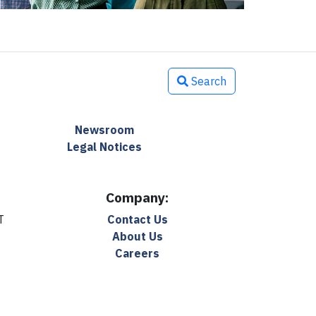
Search
Newsroom
Legal Notices
Company:
T
Contact Us
About Us
Careers