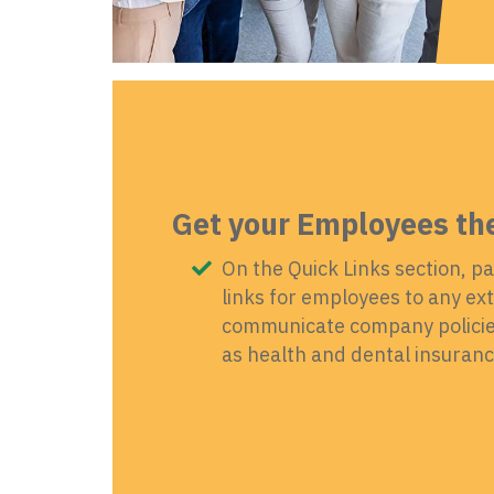
Get your Employees th
On the Quick Links section, pa
links for employees to any exte
communicate company policies
as health and dental insurance