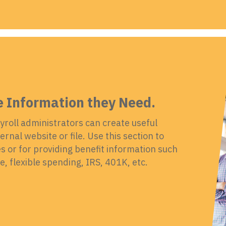
e Information they Need.
yroll administrators can create useful
rnal website or file. Use this section to
 or for providing benefit information such
, flexible spending, IRS, 401K, etc.