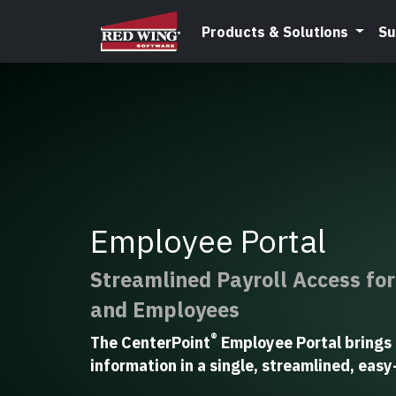
Products & Solutions
Su
Employee Portal
Streamlined Payroll Access fo
and Employees
®
The CenterPoint
Employee Portal brings 
information in a single, streamlined, eas