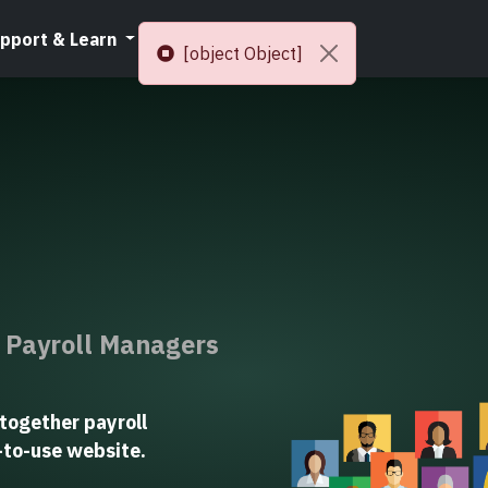
pport & Learn
Resources
[object Object]
r Payroll Managers
together payroll
y-to-use website.