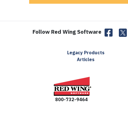
Follow Red Wing Software
Legacy Products
Articles
800-732-9464