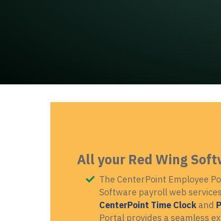
All your Red Wing Soft
The CenterPoint Employee Por
Software payroll web services 
CenterPoint Time Clock
and
P
Portal provides a seamless e