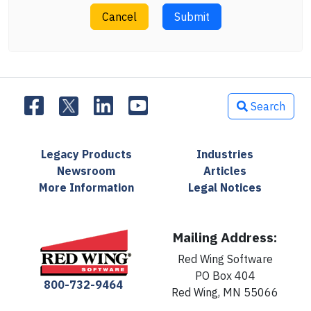
Cancel
Submit
Search
Legacy Products
Industries
Newsroom
Articles
More Information
Legal Notices
Mailing Address:
Red Wing Software
PO Box 404
800-732-9464
Red Wing, MN 55066