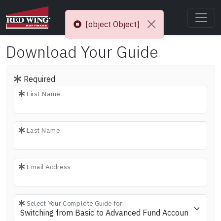
[object Object]
Download Your Guide
Required
First Name
Last Name
Email Address
Select Your Complete Guide for