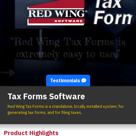
“Red Wing Tax Forms is
extremely easy to use.”
Testimonials
Tax Forms Software
Red Wing Tax Forms is a standalone, locally installed system, for
generating tax forms, and for filing taxes.
Product Highlights