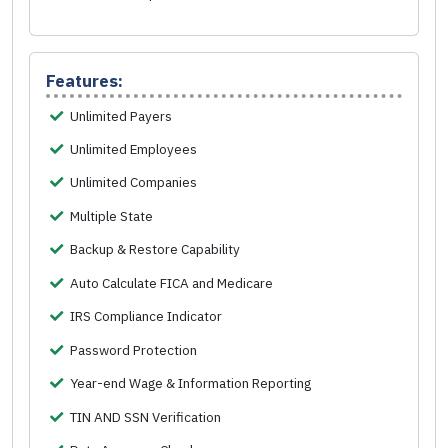
Features:
Unlimited Payers
Unlimited Employees
Unlimited Companies
Multiple State
Backup & Restore Capability
Auto Calculate FICA and Medicare
IRS Compliance Indicator
Password Protection
Year-end Wage & Information Reporting
TIN AND SSN Verification