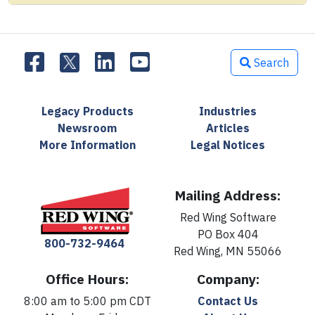
Search
Legacy Products
Industries
Newsroom
Articles
More Information
Legal Notices
Mailing Address:
Red Wing Software
PO Box 404
800-732-9464
Red Wing, MN 55066
Office Hours:
Company:
8:00 am to 5:00 pm CDT
Contact Us