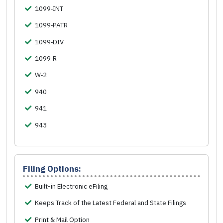
1099‑INT
1099‑PATR
1099‑DIV
1099‑R
W‑2
940
941
943
Filing Options:
Built-in Electronic eFiling
Keeps Track of the Latest Federal and State Filings
Print & Mail Option