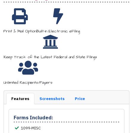
Print & Mail Option
Built-in Electronic eFiling
Keep Track of the Latest Federal and State Filings
Unlimited Recipients/Payers
Features
Screenshots
Price
Forms Included:
1099‑MISC