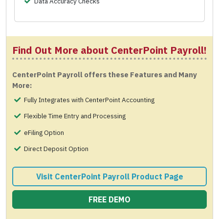
Data Accuracy Checks
Find Out More about CenterPoint Payroll!
CenterPoint Payroll offers these Features and Many
More:
Fully Integrates with CenterPoint Accounting
Flexible Time Entry and Processing
eFiling Option
Direct Deposit Option
Visit CenterPoint Payroll Product Page
FREE DEMO