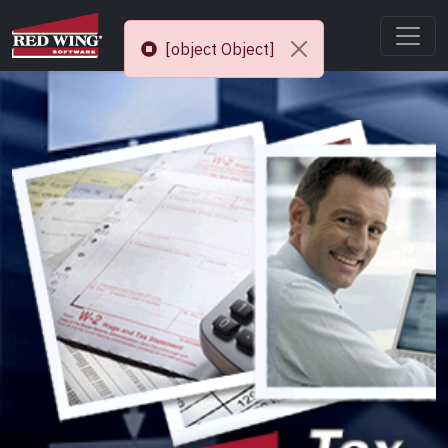
[object Object]