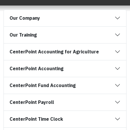
Our Company
Our Training
CenterPoint Accounting for Agriculture
CenterPoint Accounting
CenterPoint Fund Accounting
CenterPoint Payroll
CenterPoint Time Clock