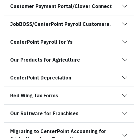
Customer Payment Portal/Clover Connect
JobBOSS/CenterPoint Payroll Customers.
CenterPoint Payroll for Ys
Our Products for Agriculture
CenterPoint Depreciation
Red Wing Tax Forms
Our Software for Franchises
Migrating to CenterPoint Accounting for