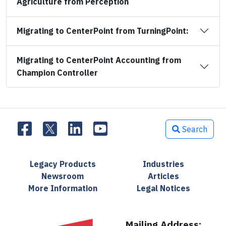
Agriculture from Perception
Migrating to CenterPoint from TurningPoint:
Migrating to CenterPoint Accounting from
Champion Controller
Search
Legacy Products
Industries
Newsroom
Articles
More Information
Legal Notices
Mailing Address: