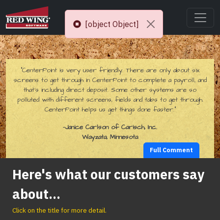
[object Object]
“CenterPoint is very user friendly. There are only about six
screens to get through in CenterPoint to complete a payroll, and
that’s including direct deposit. Some other systems are so
polluted with different screens, fields and tabs to get through.
CenterPoint helps us get things done faster.”
-Janice Carlson of Carisch, Inc.
Wayzata, Minnesota
Full Comment
Here's what our customers say
about...
Click on the title for more detail.